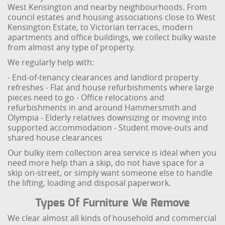
West Kensington and nearby neighbourhoods. From
council estates and housing associations close to West
Kensington Estate, to Victorian terraces, modern
apartments and office buildings, we collect bulky waste
from almost any type of property.
We regularly help with:
- End-of-tenancy clearances and landlord property
refreshes
- Flat and house refurbishments where large
pieces need to go
- Office relocations and
refurbishments in and around Hammersmith and
Olympia
- Elderly relatives downsizing or moving into
supported accommodation
- Student move-outs and
shared house clearances
Our bulky item collection area service is ideal when you
need more help than a skip, do not have space for a
skip on-street, or simply want someone else to handle
the lifting, loading and disposal paperwork.
Types Of Furniture We Remove
We clear almost all kinds of household and commercial