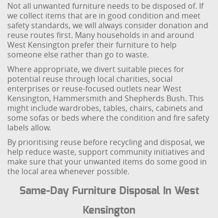
Not all unwanted furniture needs to be disposed of. If
we collect items that are in good condition and meet
safety standards, we will always consider donation and
reuse routes first. Many households in and around
West Kensington prefer their furniture to help
someone else rather than go to waste.
Where appropriate, we divert suitable pieces for
potential reuse through local charities, social
enterprises or reuse-focused outlets near West
Kensington, Hammersmith and Shepherds Bush. This
might include wardrobes, tables, chairs, cabinets and
some sofas or beds where the condition and fire safety
labels allow.
By prioritising reuse before recycling and disposal, we
help reduce waste, support community initiatives and
make sure that your unwanted items do some good in
the local area whenever possible.
Same-Day Furniture Disposal In West
Kensington