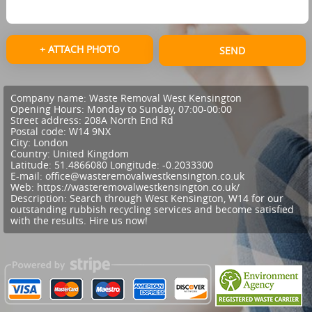
+ ATTACH PHOTO
SEND
Company name:
Waste Removal West Kensington
Opening Hours:
Monday to Sunday, 07:00-00:00
Street address:
208A North End Rd
Postal code:
W14 9NX
City:
London
Country:
United Kingdom
Latitude:
51.4866080
Longitude:
-0.2033300
E-mail:
office@wasteremovalwestkensington.co.uk
Web:
https://wasteremovalwestkensington.co.uk/
Description:
Search through West Kensington, W14 for our
outstanding rubbish recycling services and become satisfied
with the results. Hire us now!