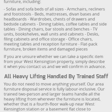
furniture, including:
- Sofas and sofa beds of all sizes
- Armchairs, recliners
and footstools
- Beds, mattresses, divan bases and
headboards
- Wardrobes, chests of drawers and
bedside cabinets
- Dining tables, coffee tables and side
tables
- Dining chairs, bar stools and benches
- TV
units, bookshelves, wall units and cabinets
- Desks,
filing cabinets and office storage
- Office chairs,
meeting tables and reception furniture
- Flat-pack
furniture, broken items and damaged pieces
If you are unsure whether we can take a specific item
from your West Kensington property, simply describe
it when you contact us and we will confirm in advance.
All Heavy Lifting Handled By Trained Staff
You do not need to move anything yourself. Our area
furniture disposal service is fully labour-inclusive. Our
trained two-person and larger teams handle all the
heavy lifting from wherever the furniture is located,
whether that is a fourth-floor walk-up near West
Kensington station or a basement flat close to