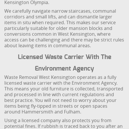
Kensington Olympia.
We carefully navigate narrow staircases, communal
corridors and small lifts, and can dismantle larger
items in situ when required. This makes our service
particularly suitable for older mansion blocks and
conversions common in West Kensington, where
access can be challenging and there may be strict rules
about leaving items in communal areas.
Licensed Waste Carrier With The
Environment Agency
Waste Removal West Kensington operates as a fully
licensed waste carrier with the Environment Agency.
This means your old furniture is collected, transported
and processed in line with current regulations and
best practice. You will not need to worry about your
items being fly-tipped in streets or open spaces
around Hammersmith and Fulham.
Using a licensed company also protects you from
potential fines. If rubbish is traced back to you after an