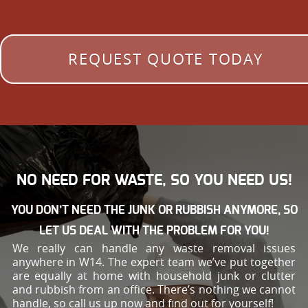
REQUEST QUOTE TODAY
NO NEED FOR WASTE, SO YOU NEED US!
YOU DON’T NEED THE JUNK OR RUBBISH ANYMORE, SO
LET US DEAL WITH THE PROBLEM FOR YOU!
We really can handle any waste removal issues
anywhere in W14. The expert team we’ve put together
are equally at home with household junk or clutter
and rubbish from an office. There’s nothing we cannot
handle, so call us up now and find out for yourself!