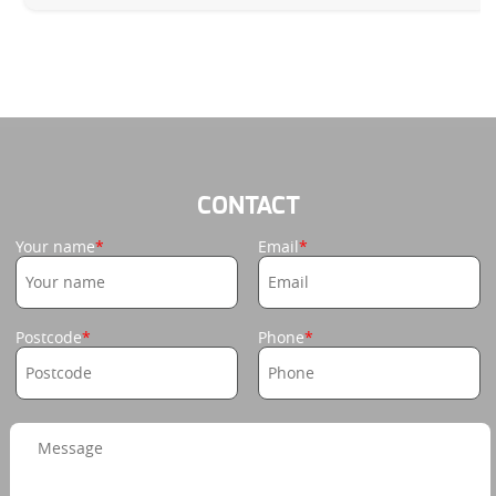
CONTACT
Your name
Email
Postcode
Phone