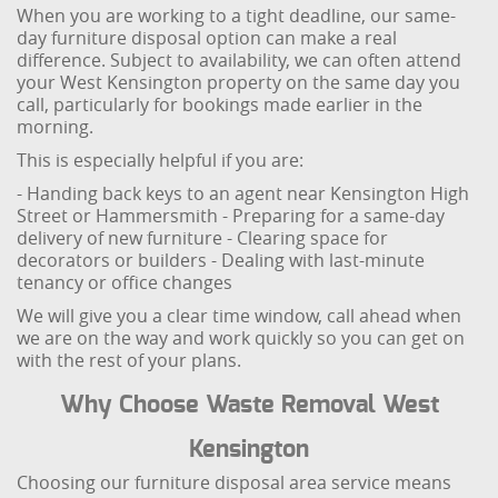
When you are working to a tight deadline, our same-
day furniture disposal option can make a real
difference. Subject to availability, we can often attend
your West Kensington property on the same day you
call, particularly for bookings made earlier in the
morning.
This is especially helpful if you are:
- Handing back keys to an agent near Kensington High
Street or Hammersmith
- Preparing for a same-day
delivery of new furniture
- Clearing space for
decorators or builders
- Dealing with last-minute
tenancy or office changes
We will give you a clear time window, call ahead when
we are on the way and work quickly so you can get on
with the rest of your plans.
Why Choose Waste Removal West
Kensington
Choosing our furniture disposal area service means