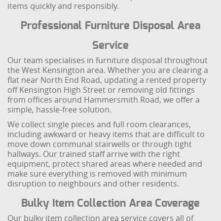
items quickly and responsibly.
Professional Furniture Disposal Area
Service
Our team specialises in furniture disposal throughout
the West Kensington area. Whether you are clearing a
flat near North End Road, updating a rented property
off Kensington High Street or removing old fittings
from offices around Hammersmith Road, we offer a
simple, hassle-free solution.
We collect single pieces and full room clearances,
including awkward or heavy items that are difficult to
move down communal stairwells or through tight
hallways. Our trained staff arrive with the right
equipment, protect shared areas where needed and
make sure everything is removed with minimum
disruption to neighbours and other residents.
Bulky Item Collection Area Coverage
Our bulky item collection area service covers all of