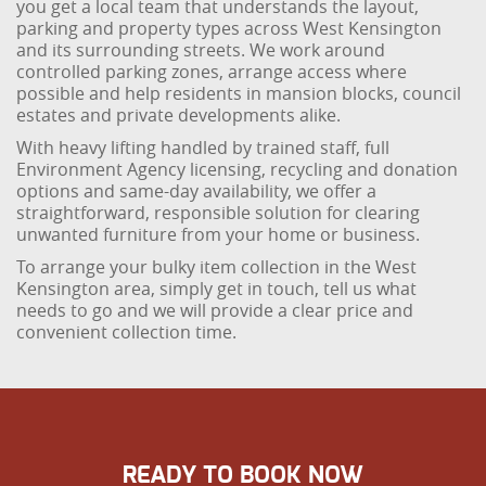
you get a local team that understands the layout,
parking and property types across West Kensington
and its surrounding streets. We work around
controlled parking zones, arrange access where
possible and help residents in mansion blocks, council
estates and private developments alike.
With heavy lifting handled by trained staff, full
Environment Agency licensing, recycling and donation
options and same-day availability, we offer a
straightforward, responsible solution for clearing
unwanted furniture from your home or business.
To arrange your bulky item collection in the West
Kensington area, simply get in touch, tell us what
needs to go and we will provide a clear price and
convenient collection time.
READY TO BOOK NOW