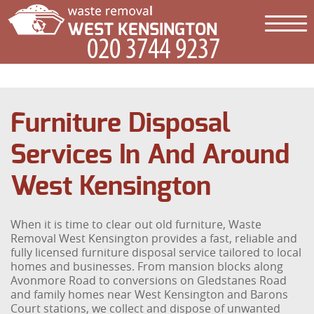
Furniture Disposal
Services In And Around
West Kensington
When it is time to clear out old furniture, Waste
Removal West Kensington provides a fast, reliable and
fully licensed furniture disposal service tailored to local
homes and businesses. From mansion blocks along
Avonmore Road to conversions on Gledstanes Road
and family homes near West Kensington and Barons
Court stations, we collect and dispose of unwanted