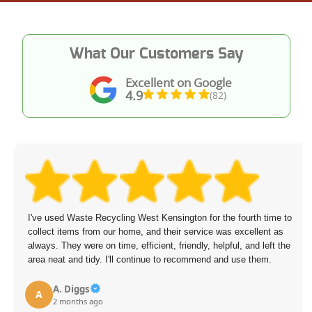
What Our Customers Say
Excellent on Google
4.9
(82)
I've used Waste Recycling West Kensington for the fourth time to
collect items from our home, and their service was excellent as
always. They were on time, efficient, friendly, helpful, and left the
area neat and tidy. I'll continue to recommend and use them.
A. Diggs
A
2 months ago