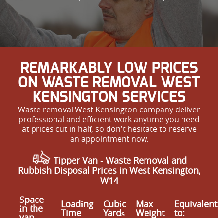
REMARKABLY LOW PRICES
ON WASTE REMOVAL WEST
KENSINGTON SERVICES
Waste removal West Kensington company deliver
professional and efficient work anytime you need
at prices cut in half, so don't hesitate to reserve
an appointment now.
Tipper Van - Waste Removal and
Rubbish Disposal Prices in West Kensington,
W14
Space
Loadіng
Cubіc
Max
Equivalent
іn the
Time
Yardѕ
Weight
to:
van