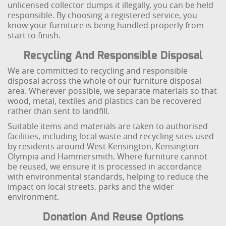
unlicensed collector dumps it illegally, you can be held
responsible. By choosing a registered service, you
know your furniture is being handled properly from
start to finish.
Recycling And Responsible Disposal
We are committed to recycling and responsible
disposal across the whole of our furniture disposal
area. Wherever possible, we separate materials so that
wood, metal, textiles and plastics can be recovered
rather than sent to landfill.
Suitable items and materials are taken to authorised
facilities, including local waste and recycling sites used
by residents around West Kensington, Kensington
Olympia and Hammersmith. Where furniture cannot
be reused, we ensure it is processed in accordance
with environmental standards, helping to reduce the
impact on local streets, parks and the wider
environment.
Donation And Reuse Options